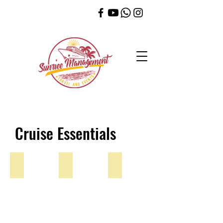
Cruise Essentials
Lanyards
5 Pack Lanyard
Luggage Tag