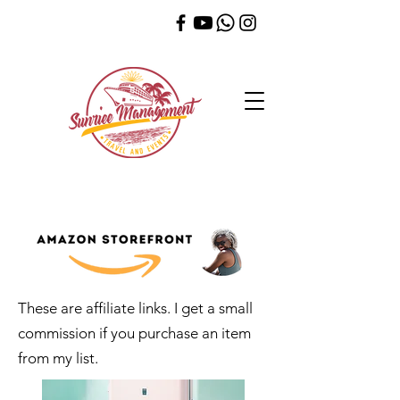
These are affiliate links. I get a small
commission if you purchase an item
from my list.