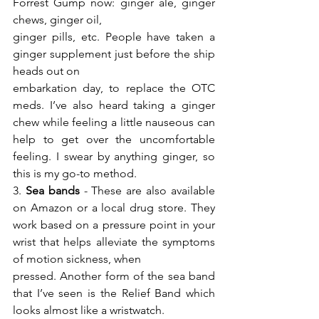
Forrest Gump now: ginger ale, ginger 
chews, ginger oil,
ginger pills, etc. People have taken a 
ginger supplement just before the ship 
heads out on
embarkation day, to replace the OTC 
meds. I’ve also heard taking a ginger 
chew while feeling a little nauseous can 
help to get over the uncomfortable 
feeling. I swear by anything ginger, so 
this is my go-to method.
3. 
Sea bands
 - These are also available 
on Amazon or a local drug store. They 
work based on a pressure point in your 
wrist that helps alleviate the symptoms 
of motion sickness, when
pressed. Another form of the sea band 
that I’ve seen is the Relief Band which 
looks almost like a wristwatch.