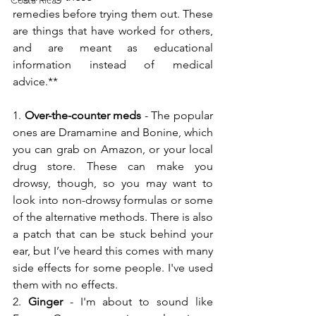
Costa Rica
remedies before trying them out. These 
are things that have worked for others, 
and are meant as educational 
information instead of medical 
advice.**
1. 
Over-the-counter meds
 - The popular 
ones are Dramamine and Bonine, which 
you can grab on Amazon, or your local 
drug store. These can make you 
drowsy, though, so you may want to 
look into non-drowsy formulas or some 
of the alternative methods. There is also 
a patch that can be stuck behind your 
ear, but I’ve heard this comes with many 
side effects for some people. I've used 
them with no effects.
2. 
Ginger
 - I'm about to sound like 