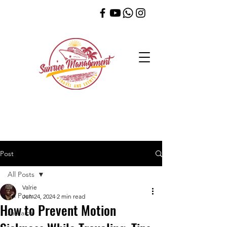
Post
All Posts
Valrie
All Posts
Jun 24, 2024
2 min read
How to Prevent Motion
Jamaica