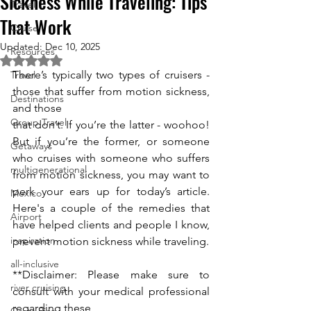
Sickness While Traveling: Tips
Travel
That Work
Cruise
Updated:
Dec 10, 2025
Resources
Rated NaN out of 5 stars.
There’s typically two types of cruisers - 
Travel
those that suffer from motion sickness, 
Destinations
and those
Group Travel
that don’t. If you’re the latter - woohoo! 
But if you’re the former, or someone 
Getaways
who cruises with someone who suffers 
multigenerational
from motion sickness, you may want to 
perk your ears up for today’s article. 
Mexico
Here's a couple of the remedies that 
Airport
have helped clients and people I know, 
inspiration
prevent motion sickness while traveling.
all-inclusive
**Disclaimer: Please make sure to 
river cruising
consult with your medical professional 
regarding these