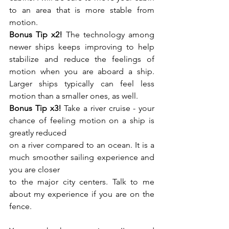
to an area that is more stable from 
motion.
Bonus Tip x2!
 The technology among 
newer ships keeps improving to help 
stabilize and reduce the feelings of 
motion when you are aboard a ship. 
Larger ships typically can feel less 
motion than a smaller ones, as well.
Bonus Tip x3!
 Take a river cruise - your 
chance of feeling motion on a ship is 
greatly reduced
on a river compared to an ocean. It is a 
much smoother sailing experience and 
you are closer
to the major city centers. Talk to me 
about my experience if you are on the 
fence.