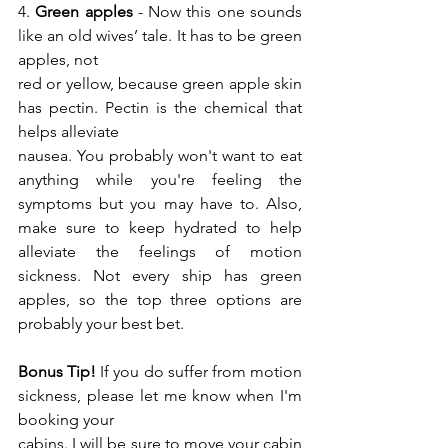
4. 
Green apples
 - Now this one sounds 
like an old wives’ tale. It has to be green 
apples, not
red or yellow, because green apple skin 
has pectin. Pectin is the chemical that 
helps alleviate
nausea. You probably won't want to eat 
anything while you're feeling the 
symptoms but you may have to. Also, 
make sure to keep hydrated to help 
alleviate the feelings of motion 
sickness. Not every ship has green 
apples, so the top three options are 
probably your best bet.
Bonus Tip!
 If you do suffer from motion 
sickness, please let me know when I'm 
booking your
cabins. I will be sure to move your cabin 