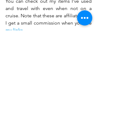
You can check out my items I've used 
and travel with even when not on a 
cruise. Note that these are affiliate links. 
I get a small commission when you use 
my links
.
travel tips
cruising
staying healthy
Travel
Cruise
Resources
See All
Recent Posts