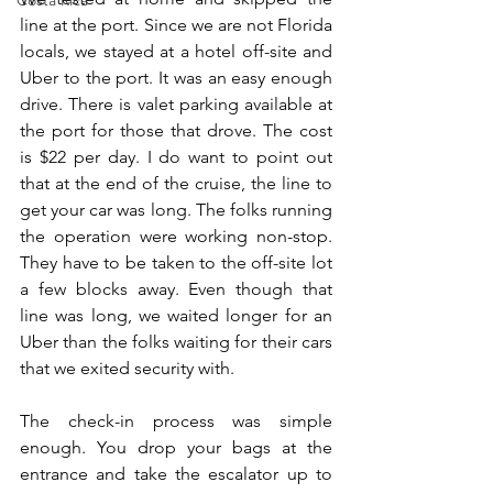
Costa Rica
line at the port. Since we are not Florida 
locals, we stayed at a hotel off-site and 
Uber to the port. It was an easy enough 
drive. There is valet parking available at 
the port for those that drove. The cost 
is $22 per day. I do want to point out 
that at the end of the cruise, the line to 
get your car was long. The folks running 
the operation were working non-stop. 
They have to be taken to the off-site lot 
a few blocks away. Even though that 
line was long, we waited longer for an 
Uber than the folks waiting for their cars 
that we exited security with.
The check-in process was simple 
enough. You drop your bags at the 
entrance and take the escalator up to 