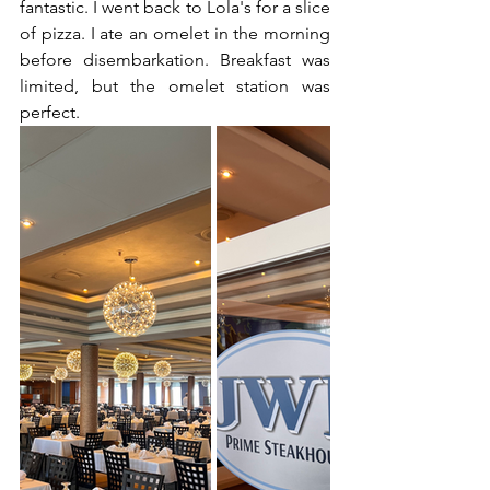
fantastic. I went back to Lola's for a slice 
of pizza. I ate an omelet in the morning 
before disembarkation. Breakfast was 
limited, but the omelet station was 
perfect.