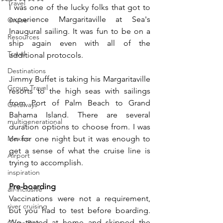
Travel
I was one of the lucky folks that got to 
experience Margaritaville at Sea's 
Cruise
Inaugural sailing. It was fun to be on a 
Resources
ship again even with all of the 
Travel
additional protocols. 
Destinations
Jimmy Buffet is taking his Margaritaville 
Group Travel
resorts to the high seas with sailings 
from Port of Palm Beach to Grand 
Getaways
Bahama Island. There are several 
multigenerational
duration options to choose from. I was 
Mexico
on for one night but it was enough to 
get a sense of what the cruise line is 
Airport
trying to accomplish.
inspiration
Pre-boarding
all-inclusive
Vaccinations were not a requirement, 
river cruising
but you had to test before boarding. 
We tested at home and skipped the 