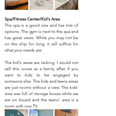
Spa/Fitness Center/Kid's Area
The spa is a good size and has lots of 
options. The gym is next to the spa and 
has great views. While you may not be 
on the ship for long, it will suffice for 
what your needs are.
The kid's areas are lacking. I would not 
sell this cruise as a family affair if you 
want to kids to be engaged by 
someone else. The kids and teens areas 
are just rooms without a view. The kids' 
area was full of storage boxes while we 
are on board and the teens' area is a 
room with one TV.