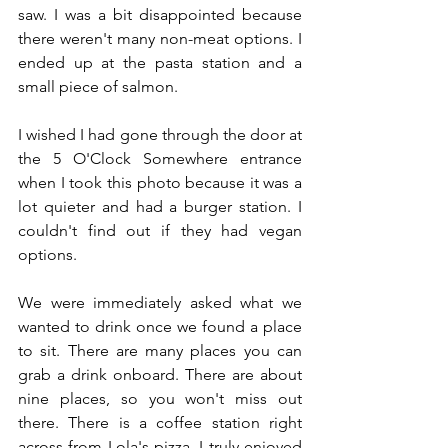
saw. I was a bit disappointed because 
there weren't many non-meat options. I 
ended up at the pasta station and a 
small piece of salmon.
I wished I had gone through the door at 
the 5 O'Clock Somewhere entrance 
when I took this photo because it was a 
lot quieter and had a burger station. I 
couldn't find out if they had vegan 
options.
We were immediately asked what we 
wanted to drink once we found a place 
to sit. There are many places you can 
grab a drink onboard. There are about 
nine places, so you won't miss out 
there. There is a coffee station right 
across from Lola's pizza. I truly enjoyed 