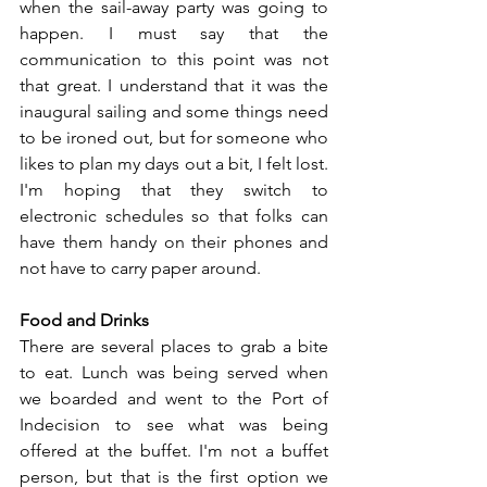
when the sail-away party was going to 
happen. I must say that the 
communication to this point was not 
that great. I understand that it was the 
inaugural sailing and some things need 
to be ironed out, but for someone who 
likes to plan my days out a bit, I felt lost. 
I'm hoping that they switch to 
electronic schedules so that folks can 
have them handy on their phones and 
not have to carry paper around.
Food and Drinks
There are several places to grab a bite 
to eat. Lunch was being served when 
we boarded and went to the Port of 
Indecision to see what was being 
offered at the buffet. I'm not a buffet 
person, but that is the first option we 