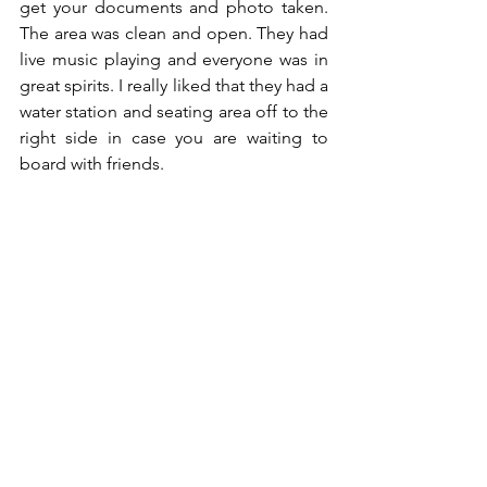
get your documents and photo taken. 
The area was clean and open. They had 
live music playing and everyone was in 
great spirits. I really liked that they had a 
water station and seating area off to the 
right side in case you are waiting to 
board with friends.