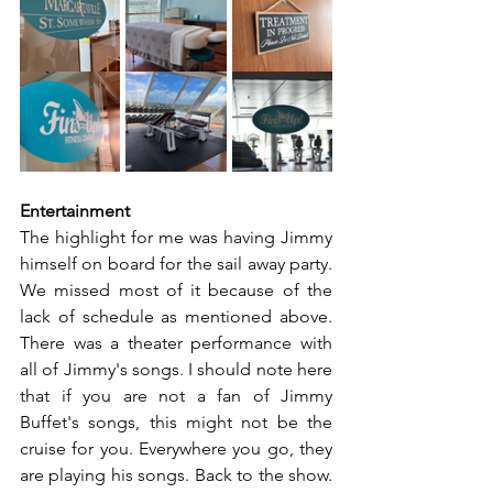
Entertainment
The highlight for me was having Jimmy 
himself on board for the sail away party. 
We missed most of it because of the 
lack of schedule as mentioned above. 
There was a theater performance with 
all of Jimmy's songs. I should note here 
that if you are not a fan of Jimmy 
Buffet's songs, this might not be the 
cruise for you. Everywhere you go, they 
are playing his songs. Back to the show. 