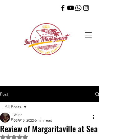
Post
All Posts
Valrie
All Posts
Jun 15, 2022
6 min read
Review of Margaritaville at Sea
Jamaica
Rated NaN out of 5 stars.