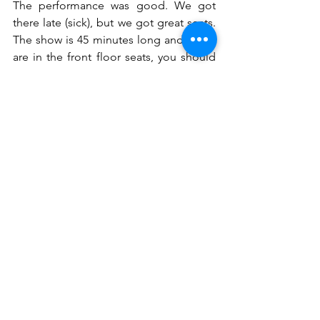
The performance was good. We got 
there late (sick), but we got great seats. 
The show is 45 minutes long and if you 
are in the front floor seats, you should 
expect to be pulled into the show. 
Some folks were not amused by that 
which was a bummer because I'm sure 
the performers need that energy to 
keep going.
Final thoughts
I was happy to have this opportunity to 
check out this new offering for quick 
getaways. The potential for it being a 
great product is there. They should 