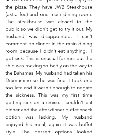
the pizza. They have JWB Steakhouse 
(extra fee) and one main dining room. 
The steakhouse was closed to the 
public so we didn't get to try it out. My 
husband was disappointed. I can't 
comment on dinner in the main dining 
room because I didn't eat anything.  I 
got sick. This is unusual for me, but the 
ship was rocking so badly on the way to 
the Bahamas. My husband had taken his 
Dramamine so he was fine. I took one 
too late and it wasn't enough to negate 
the sickness. This was my first time 
getting sick on a cruise. I couldn't eat 
dinner and the after-dinner buffet snack 
option was lacking. My husband 
enjoyed his meal, again it was buffet 
style. The dessert options looked 