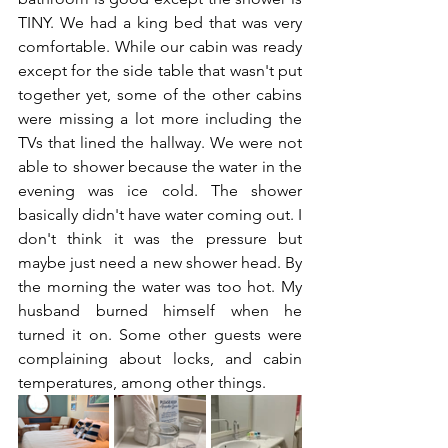
TINY. We had a king bed that was very 
comfortable. While our cabin was ready 
except for the side table that wasn't put 
together yet, some of the other cabins 
were missing a lot more including the 
TVs that lined the hallway. We were not 
able to shower because the water in the 
evening was ice cold. The shower 
basically didn't have water coming out. I 
don't think it was the pressure but 
maybe just need a new shower head. By 
the morning the water was too hot. My 
husband burned himself when he 
turned it on. Some other guests were 
complaining about locks, and cabin 
temperatures, among other things.