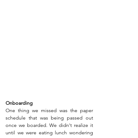
Onboarding
One thing we missed was the paper 
schedule that was being passed out 
once we boarded. We didn't realize it 
until we were eating lunch wondering 