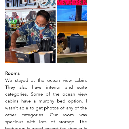
Rooms
We stayed at the ocean view cabin. 
They also have interior and suite 
categories. Some of the ocean view 
cabins have a murphy bed option. I 
wasn't able to get photos of any of the 
other categories. Our room was 
spacious with lots of storage. The 
bathroom is good except the shower is 