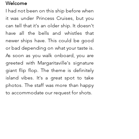
Welcome
I had not been on this ship before when 
it was under Princess Cruises, but you 
can tell that it's an older ship. It doesn't 
have all the bells and whistles that 
newer ships have. This could be good 
or bad depending on what your taste is. 
As soon as you walk onboard, you are 
greeted with Margaritaville's signature 
giant flip flop. The theme is definitely 
island vibes. It's a great spot to take 
photos. The staff was more than happy 
to accommodate our request for shots.